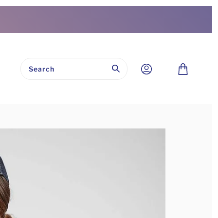
Submit