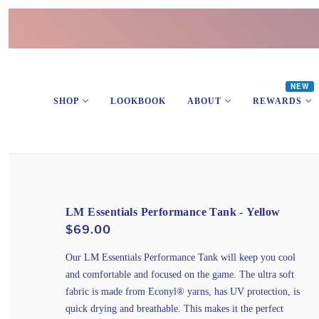
NEW
SHOP
LOOKBOOK
ABOUT
REWARDS
LM Essentials Performance Tank - Yellow
$69.00
Our LM Essentials Performance Tank will keep you cool
and comfortable and focused on the game. The ultra soft
fabric is made from Econyl® yarns, has UV protection, is
quick drying and breathable. This makes it the perfect