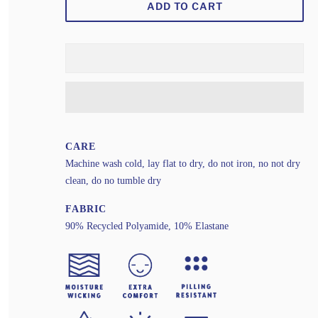
ADD TO CART
CARE
Machine wash cold, lay flat to dry, do not iron, no not dry
clean, do no tumble dry
FABRIC
90% Recycled Polyamide, 10% Elastane